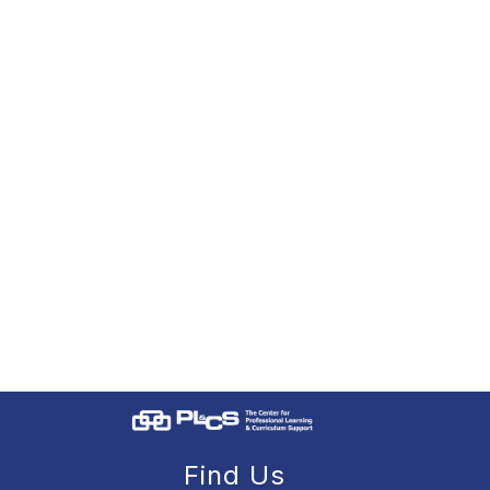
Find Us