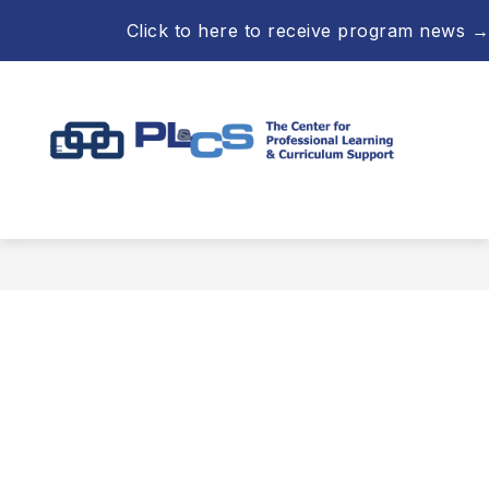
Skip
Click to here to receive program news →
to
content
Professional
Learning
&
Curriculum
Support
-