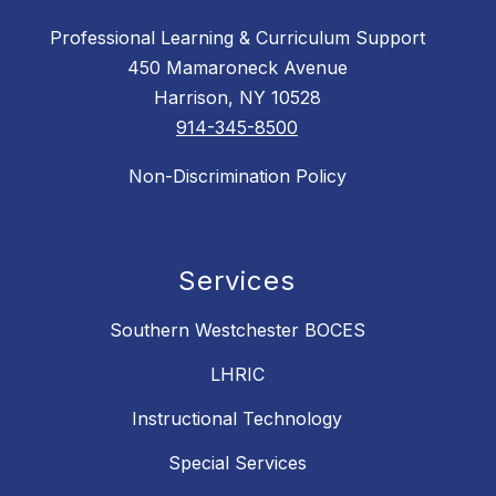
Professional Learning & Curriculum Support
450 Mamaroneck Avenue
Harrison, NY 10528
914-345-8500
Non-Discrimination Policy
Services
Southern Westchester BOCES
LHRIC
Instructional Technology
Special Services