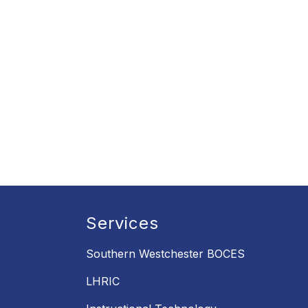
Services
Southern Westchester BOCES
LHRIC