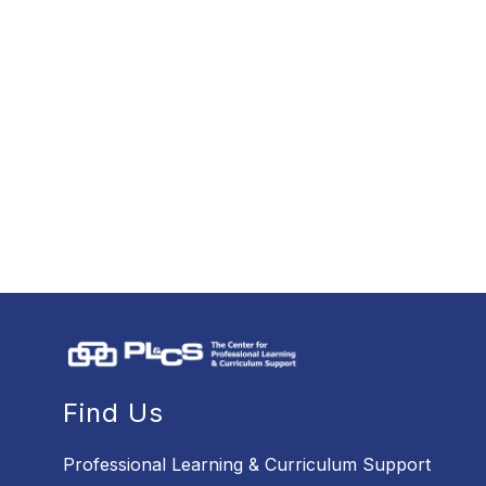
Find Us
Professional Learning & Curriculum Support