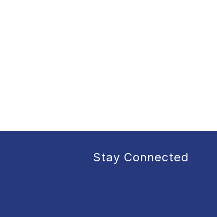
Stay Connected