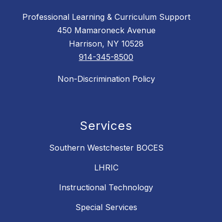
Professional Learning & Curriculum Support
450 Mamaroneck Avenue
Harrison, NY 10528
914-345-8500
Non-Discrimination Policy
Services
Southern Westchester BOCES
LHRIC
Instructional Technology
Special Services