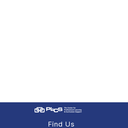
Find Us