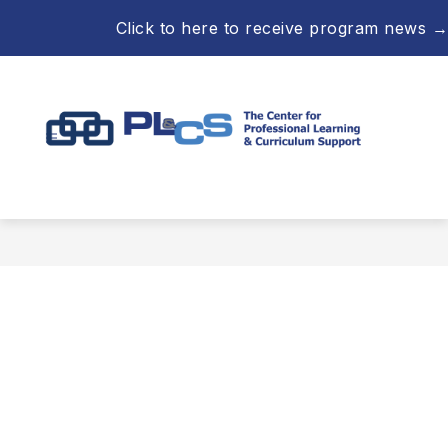
Skip
Click to here to receive program news →
to
content
Professional
Learning
&
Curriculum
Support
-